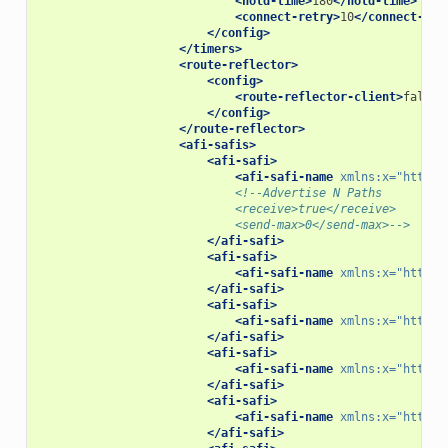
<hold-time>
180
</hold-time>
<connect-retry>
10
</connect-ret
</config>
</timers>
<route-reflector>
<config>
<route-reflector-client>
false
<
</config>
</route-reflector>
<afi-safis>
<afi-safi>
<afi-safi-name
xmlns:x=
"http:/
<!--Advertise N Paths
                            <receive>true</receive>
                            <send-max>0</send-max>-->
</afi-safi>
<afi-safi>
<afi-safi-name
xmlns:x=
"http:/
</afi-safi>
<afi-safi>
<afi-safi-name
xmlns:x=
"http:/
</afi-safi>
<afi-safi>
<afi-safi-name
xmlns:x=
"http:/
</afi-safi>
<afi-safi>
<afi-safi-name
xmlns:x=
"http:/
</afi-safi>