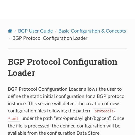
BGPCEP
BGP User Guide
Basic Configuration & Concepts
BGP Protocol Configuration Loader
BGP Protocol Configuration
Loader
BGP Protocol Configuration Loader allows the user to
define the static initial configuration for a BGP protocol
instance. This service will detect the creation of new
configuration files following the pattern
protocols-
under the path “etc/opendaylight/bgpcep”. Once
*.xml
the file is processed, the defined configuration will be
available from the configuration Data Store.