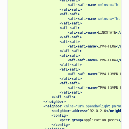
<afi-safi>
<afi-safi-name
xmlns:x=
"http:/
</afi-safi>
<afi-safi>
<afi-safi-name
xmlns:x=
"http:/
</afi-safi>
<afi-safi>
<afi-safi-name>
LINKSTATE
</afi-
</afi-safi>
<afi-safi>
<afi-safi-name>
IPV4-FLOW
</afi-
</afi-safi>
<afi-safi>
<afi-safi-name>
IPV6-FLOW
</afi-
</afi-safi>
<afi-safi>
<afi-safi-name>
IPV4-L3VPN-FLOW
</afi-safi>
<afi-safi>
<afi-safi-name>
IPV6-L3VPN-FLOW
</afi-safi>
</afi-safis>
</neighbor>
<neighbor
xmlns=
"urn:opendaylight:params:x
<neighbor-address>
192.0.2.6
</neighbor-
<config>
<peer-group>
application-peers
</pee
</config>