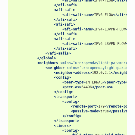
<afi-safi-name>
IPV4-FLOW
</afi-safi
</afi-safi>
<afi-safi>
<afi-safi-name>
IPV6-FLOW
</afi-safi
</afi-safi>
<afi-safi>
<afi-safi-name>
IPV4-L3VPN-FLOW
</af
</afi-safi>
<afi-safi>
<afi-safi-name>
IPV6-L3VPN-FLOW
</af
</afi-safi>
</afi-safis>
</global>
<neighbors
xmlns=
"urn:opendaylight:params:xml:
<neighbor
xmlns=
"urn:opendaylight:params:x
<neighbor-address>
192.0.2.1
</neighbor-
<config>
<peer-type>
INTERNAL
</peer-type>
<peer-as>
64496
</peer-as>
</config>
<transport>
<config>
<remote-port>
179
</remote-port>
<passive-mode>
true
</passive-mo
</config>
</transport>
<timers>
<config>