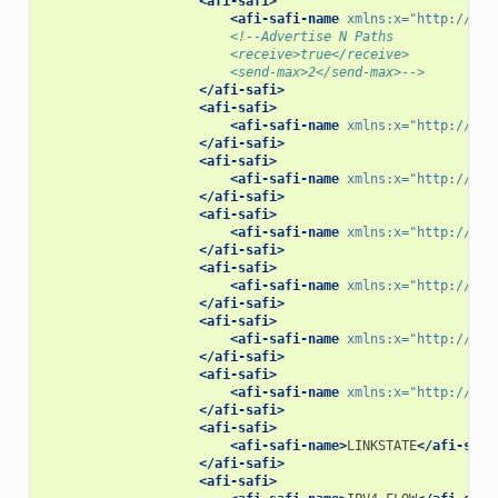
<afi-safi>
<afi-safi-name
xmlns:x=
"http://ope
<!--Advertise N Paths
                        <receive>true</receive>
                        <send-max>2</send-max>-->
</afi-safi>
<afi-safi>
<afi-safi-name
xmlns:x=
"http://ope
</afi-safi>
<afi-safi>
<afi-safi-name
xmlns:x=
"http://ope
</afi-safi>
<afi-safi>
<afi-safi-name
xmlns:x=
"http://ope
</afi-safi>
<afi-safi>
<afi-safi-name
xmlns:x=
"http://ope
</afi-safi>
<afi-safi>
<afi-safi-name
xmlns:x=
"http://ope
</afi-safi>
<afi-safi>
<afi-safi-name
xmlns:x=
"http://ope
</afi-safi>
<afi-safi>
<afi-safi-name>
LINKSTATE
</afi-safi
</afi-safi>
<afi-safi>