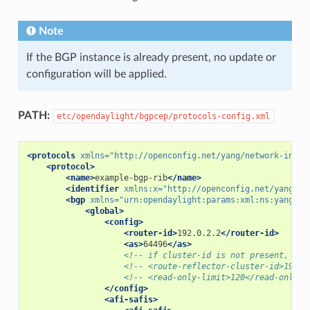
Note
If the BGP instance is already present, no update or
configuration will be applied.
PATH:
etc/opendaylight/bgpcep/protocols-config.xml
<protocols
xmlns=
"http://openconfig.net/yang/network-insta
<protocol>
<name>
example-bgp-rib
</name>
<identifier
xmlns:x=
"http://openconfig.net/yang/po
<bgp
xmlns=
"urn:opendaylight:params:xml:ns:yang:bg
<global>
<config>
<router-id>
192.0.2.2
</router-id>
<as>
64496
</as>
<!-- if cluster-id is not present, it'
<!-- <route-reflector-cluster-id>192.0
<!-- <read-only-limit>120</read-only-l
</config>
<afi-safis>