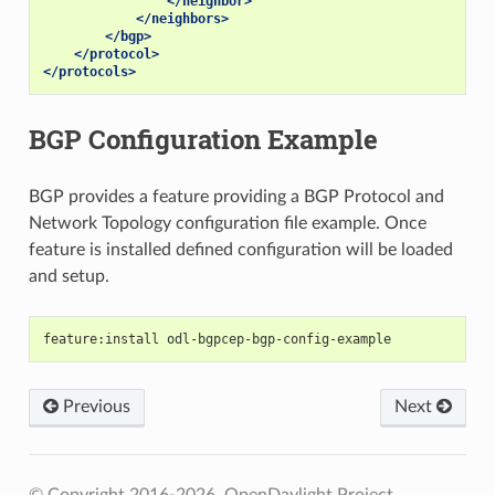
</neighbor>
</neighbors>
</bgp>
</protocol>
</protocols>
BGP Configuration Example
BGP provides a feature providing a BGP Protocol and
Network Topology configuration file example. Once
feature is installed defined configuration will be loaded
and setup.
feature:install odl-bgpcep-bgp-config-example
Previous
Next
© Copyright 2016-2026, OpenDaylight Project.