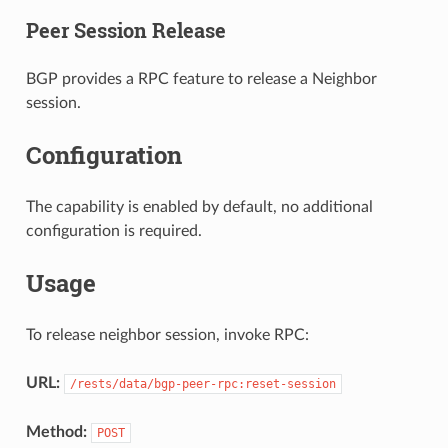
Peer Session Release
BGP provides a RPC feature to release a Neighbor
session.
Configuration
The capability is enabled by default, no additional
configuration is required.
Usage
To release neighbor session, invoke RPC:
URL:
/rests/data/bgp-peer-rpc:reset-session
Method:
POST