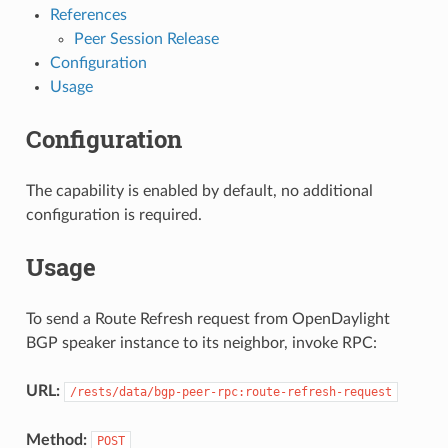
References
Peer Session Release
Configuration
Usage
Configuration
The capability is enabled by default, no additional
configuration is required.
Usage
To send a Route Refresh request from OpenDaylight
BGP speaker instance to its neighbor, invoke RPC:
URL:
/rests/data/bgp-peer-rpc:route-refresh-request
Method:
POST