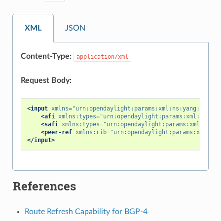
XML
JSON
Content-Type:
application/xml
Request Body:
<input
xmlns=
"urn:opendaylight:params:xml:ns:yang:bgp-pe
<afi
xmlns:types=
"urn:opendaylight:params:xml:ns:yan
<safi
xmlns:types=
"urn:opendaylight:params:xml:ns:ya
<peer-ref
xmlns:rib=
"urn:opendaylight:params:xml:ns:
</input>
References
Route Refresh Capability for BGP-4