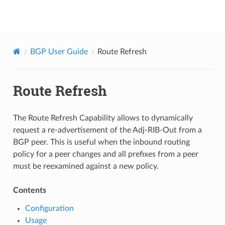
BGPCEP
BGP User Guide
Route Refresh
Route Refresh
The Route Refresh Capability allows to dynamically
request a re-advertisement of the Adj-RIB-Out from a
BGP peer. This is useful when the inbound routing
policy for a peer changes and all prefixes from a peer
must be reexamined against a new policy.
Contents
Configuration
Usage