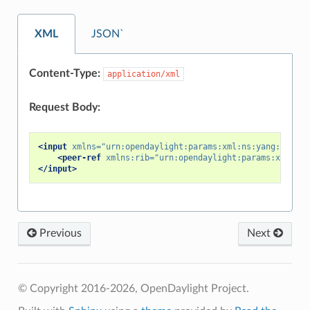
XML
JSON`
Content-Type:
application/xml
Request Body:
<input
xmlns=
"urn:opendaylight:params:xml:ns:yang:bgp-pe
<peer-ref
xmlns:rib=
"urn:opendaylight:params:xml:ns:
</input>
Previous
Next
© Copyright 2016-2026, OpenDaylight Project.