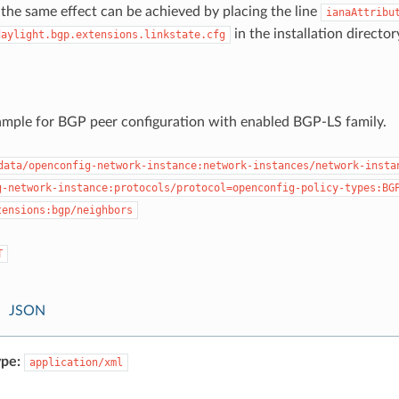
, the same effect can be achieved by placing the line
ianaAttribu
in the installation director
daylight.bgp.extensions.linkstate.cfg
ample for BGP peer configuration with enabled BGP-LS family.
data/openconfig-network-instance:network-instances/network-insta
g-network-instance:protocols/protocol=openconfig-policy-types:BG
tensions:bgp/neighbors
T
JSON
pe:
application/xml