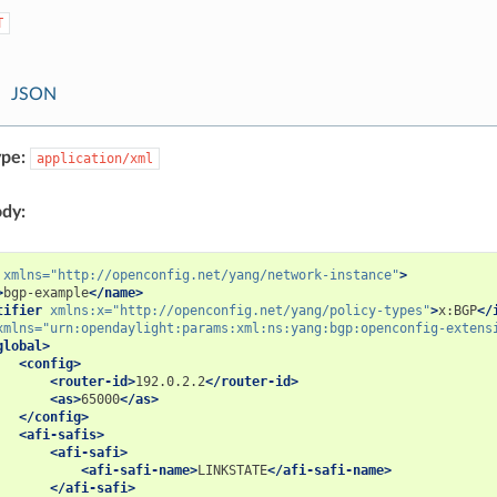
T
JSON
pe:
application/xml
dy:
xmlns=
"http://openconfig.net/yang/network-instance"
>
>
bgp-example
</name>
tifier
xmlns:x=
"http://openconfig.net/yang/policy-types"
>
x:BGP
</
xmlns=
"urn:opendaylight:params:xml:ns:yang:bgp:openconfig-extens
global>
<config>
<router-id>
192.0.2.2
</router-id>
<as>
65000
</as>
</config>
<afi-safis>
<afi-safi>
<afi-safi-name>
LINKSTATE
</afi-safi-name>
</afi-safi>