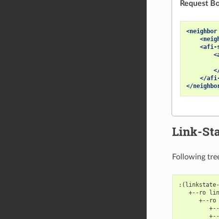
Request Bo
<neighbor
<neig
<afi-
<
<
</afi
</neighbo
Link-Sta
Following tre
:(linkstate
   +--ro li
      +--ro
         +-
         +-