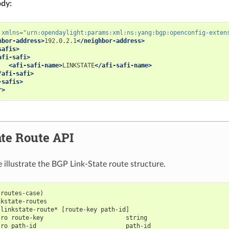
dy:
xmlns=
"urn:opendaylight:params:xml:ns:yang:bgp:openconfig-exten
hbor-address>
192.0.2.1
</neighbor-address>
safis>
afi-safi>
<afi-safi-name>
LINKSTATE
</afi-safi-name>
/afi-safi>
-safis>
r>
te Route API
e illustrate the BGP Link-State route structure.
-routes-case)
nkstate-routes
 linkstate-route* [route-key path-id]
-ro route-key                       string
-ro path-id                         path-id