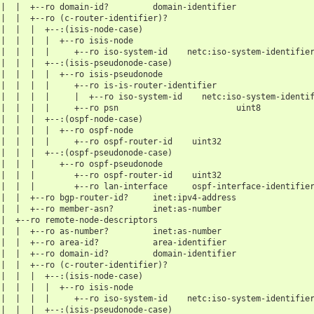
 |  |  +--ro domain-id?         domain-identifier
 |  |  +--ro (c-router-identifier)?
 |  |  |  +--:(isis-node-case)
 |  |  |  |  +--ro isis-node
 |  |  |  |     +--ro iso-system-id    netc:iso-system-identifie
 |  |  |  +--:(isis-pseudonode-case)
 |  |  |  |  +--ro isis-pseudonode
 |  |  |  |     +--ro is-is-router-identifier
 |  |  |  |     |  +--ro iso-system-id    netc:iso-system-identi
 |  |  |  |     +--ro psn                        uint8
 |  |  |  +--:(ospf-node-case)
 |  |  |  |  +--ro ospf-node
 |  |  |  |     +--ro ospf-router-id    uint32
 |  |  |  +--:(ospf-pseudonode-case)
 |  |  |     +--ro ospf-pseudonode
 |  |  |        +--ro ospf-router-id    uint32
 |  |  |        +--ro lan-interface     ospf-interface-identifie
 |  |  +--ro bgp-router-id?     inet:ipv4-address
 |  |  +--ro member-asn?        inet:as-number
 |  +--ro remote-node-descriptors
 |  |  +--ro as-number?         inet:as-number
 |  |  +--ro area-id?           area-identifier
 |  |  +--ro domain-id?         domain-identifier
 |  |  +--ro (c-router-identifier)?
 |  |  |  +--:(isis-node-case)
 |  |  |  |  +--ro isis-node
 |  |  |  |     +--ro iso-system-id    netc:iso-system-identifie
 |  |  |  +--:(isis-pseudonode-case)