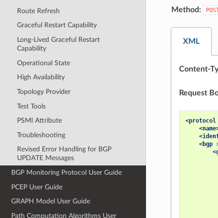
Method:
POS
Route Refresh
Graceful Restart Capability
Long-Lived Graceful Restart
XML
Capability
Operational State
Content-Ty
High Availability
Topology Provider
Request Bo
Test Tools
PSMI Attribute
<protocol
<name
Troubleshooting
<iden
<bgp
Revised Error Handling for BGP
<
UPDATE Messages
BGP Monitoring Protocol User Guide
PCEP User Guide
GRAPH Model User Guide
Path Computation Algorithms User