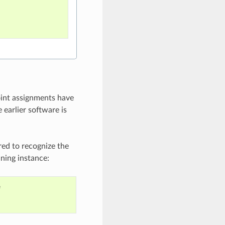
oint assignments have
 earlier software is
red to recognize the
nning instance:
e