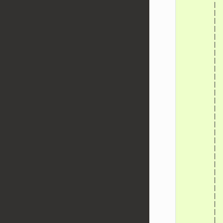
         | 
         | 
         | 
         | 
         | 
         | 
         | 
         | 
         | 
         | 
         | 
         | 
         | 
         | 
         | 
         | 
         | 
         | 
         | 
         | 
         | 
         | 
         | 
         | 
         | 
         | 
         | 
         | 