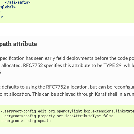
</afi-safis>
/global>
>
l>
path attribute
ecification has seen early field deployments before the code p
 allocated. RFC7752 specifies this attribute to be TYPE 29, while
9.
defaults to using the RFC7752 allocation, but can be reconfigu
oint allocation. This can be achieved through Karaf shell in a ru
t-user@root>config:edit org.opendaylight.bgp.extensions.linkstat
t-user@root>config:property-set ianaAttributeType false
t-user@root>config:update