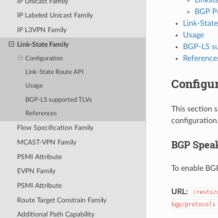
IP Unicast Family
BGP P
IP Labeled Unicast Family
Link-Stat
IP L3VPN Family
Usage
Link-State Family
BGP-LS su
Reference
Configuration
Link-State Route API
Configur
Usage
BGP-LS supported TLVs
This section 
References
configuration
Flow Specification Family
BGP Spea
MCAST-VPN Family
PSMI Attribute
To enable BGP
EVPN Family
PSMI Attribute
URL:
/rests/
Route Target Constrain Family
bgp/protocols
Additional Path Capability