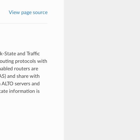
View page source
k-State and Traffic
routing protocols with
nabled routers are
AS) and share with
n ALTO servers and
tate information is