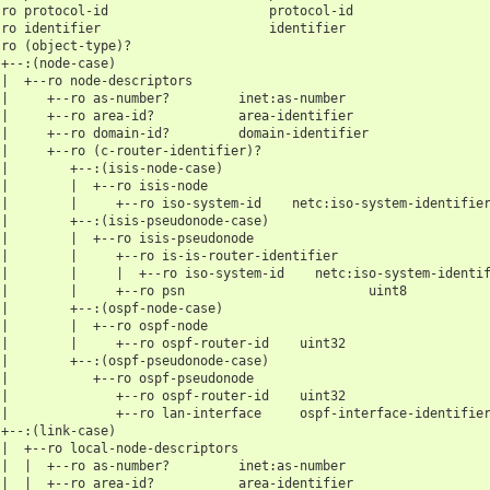
-ro protocol-id                     protocol-id
-ro identifier                      identifier
-ro (object-type)?
 +--:(node-case)
 |  +--ro node-descriptors
 |     +--ro as-number?         inet:as-number
 |     +--ro area-id?           area-identifier
 |     +--ro domain-id?         domain-identifier
 |     +--ro (c-router-identifier)?
 |        +--:(isis-node-case)
 |        |  +--ro isis-node
 |        |     +--ro iso-system-id    netc:iso-system-identifie
 |        +--:(isis-pseudonode-case)
 |        |  +--ro isis-pseudonode
 |        |     +--ro is-is-router-identifier
 |        |     |  +--ro iso-system-id    netc:iso-system-identi
 |        |     +--ro psn                        uint8
 |        +--:(ospf-node-case)
 |        |  +--ro ospf-node
 |        |     +--ro ospf-router-id    uint32
 |        +--:(ospf-pseudonode-case)
 |           +--ro ospf-pseudonode
 |              +--ro ospf-router-id    uint32
 |              +--ro lan-interface     ospf-interface-identifie
 +--:(link-case)
 |  +--ro local-node-descriptors
 |  |  +--ro as-number?         inet:as-number
 |  |  +--ro area-id?           area-identifier