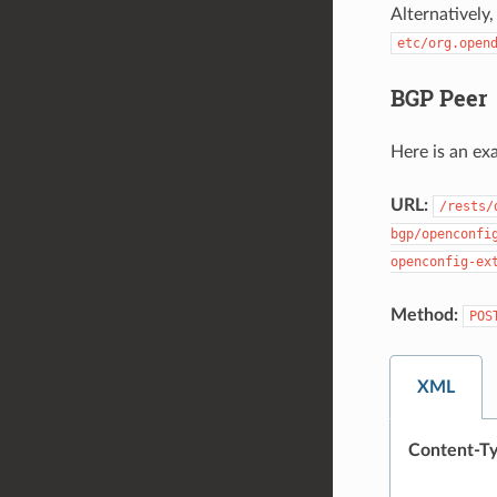
Alternatively
etc/org.open
BGP Peer
Here is an ex
URL:
/rests/
bgp/openconfi
openconfig-ex
Method:
POS
XML
Content-Ty