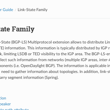
r Guide
Link-State Family
tate Family
State (BGP-LS) Multiprotocol extension allows to distribute Lin
TE) information. This information is typically distributed by IGP 
k, limiting LSDB or TED visibility to the IGP area. The BGP-LS-e
llect such information from networks (multiple IGP areas, inter-
onents (i.e. OpenDaylight BGP). The information is applicable i
 need to gather information about topologies. In addition, link-s
arry segment information (Spring).
tion
peaker
te path attribute