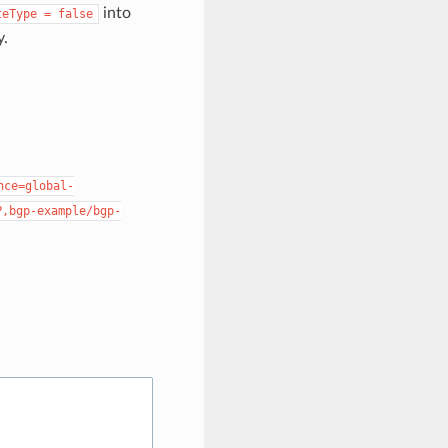
into
teType
=
false
y.
nce=global-
P,bgp-example/bgp-