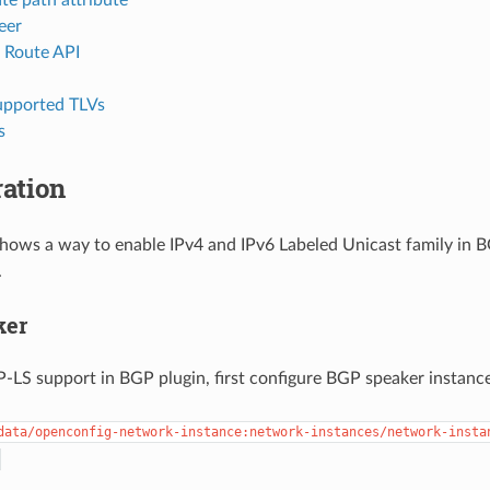
eer
e Route API
pported TLVs
s
ation
shows a way to enable IPv4 and IPv6 Labeled Unicast family in 
.
ker
-LS support in BGP plugin, first configure BGP speaker instance
data/openconfig-network-instance:network-instances/network-insta