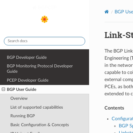
BGPCEP
BGP Use
Link-S
The BGP Link-
BGP Developer Guide
Engineering (
in the networ
BGP Monitoring Protocol Developer
Guide
capable to co
external comp
PCEP Developer Guide
PCEs, as both
BGP User Guide
extended to c
Overview
List of supported capabilities
Contents
Running BGP
Configura
Basic Configuration & Concepts
BGP S
Linksta