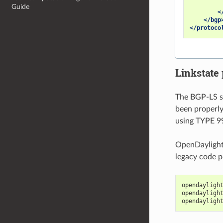
Guide
<
</bgp
</protoco
Linkstate 
The BGP-LS sp
been properly
using TYPE 9
OpenDaylight 
legacy code p
opendayligh
opendayligh
opendayligh