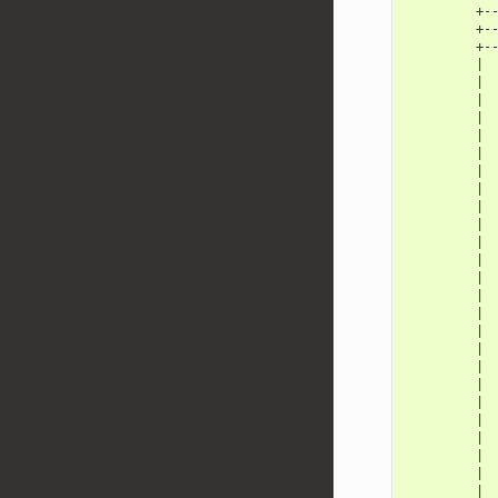
         +-
         +-
         +-
         | 
         | 
         | 
         | 
         | 
         | 
         | 
         | 
         | 
         | 
         | 
         | 
         | 
         | 
         | 
         | 
         | 
         | 
         | 
         | 
         | 
         | 
         | 
         | 
         | 