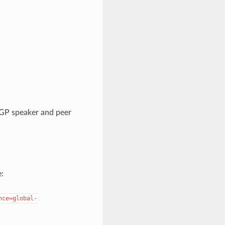
BGP speaker and peer
:
nce=global-