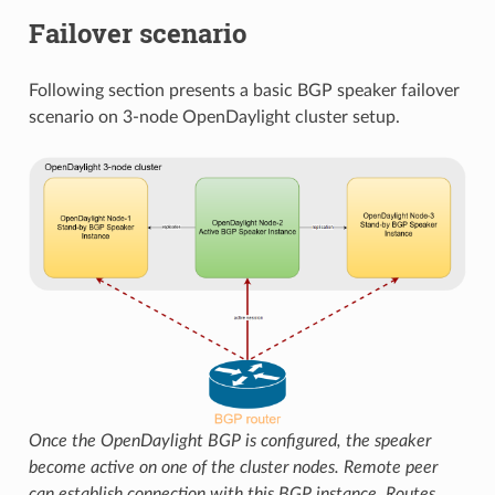
Failover scenario
Following section presents a basic BGP speaker failover
scenario on 3-node OpenDaylight cluster setup.
Once the OpenDaylight BGP is configured, the speaker
become active on one of the cluster nodes. Remote peer
can establish connection with this BGP instance. Routes