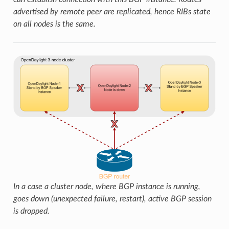
advertised by remote peer are replicated, hence RIBs state
on all nodes is the same.
In a case a cluster node, where BGP instance is running,
goes down (unexpected failure, restart), active BGP session
is dropped.