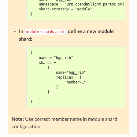
    namespace = "urn:opendaylight:params:xml:ns:y
    shard-strategy = "module"
}
In
define a new module
module-shards.conf
shard:
{
    name = "bgp_rib"
    shards = [
        {
            name="bgp_rib"
            replicas = [
                "member-1"
            ]
        }
    ]
}
Note:
Use correct member name in module shard
configuration.