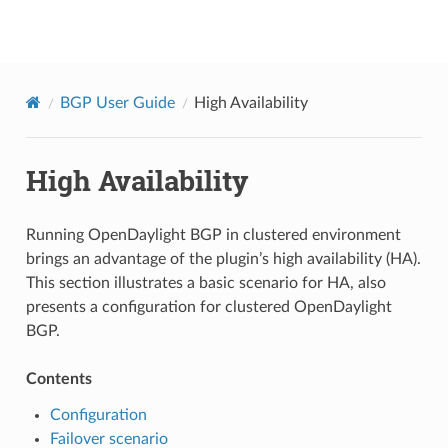
BGPCEP
BGP User Guide
High Availability
High Availability
Running OpenDaylight BGP in clustered environment
brings an advantage of the plugin’s high availability (HA).
This section illustrates a basic scenario for HA, also
presents a configuration for clustered OpenDaylight
BGP.
Contents
Configuration
Failover scenario