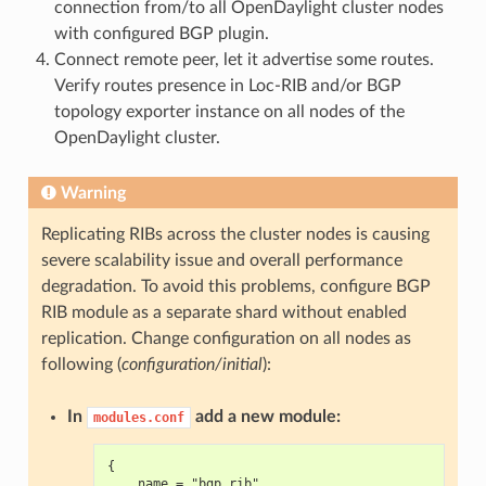
connection from/to all OpenDaylight cluster nodes
with configured BGP plugin.
Connect remote peer, let it advertise some routes.
Verify routes presence in Loc-RIB and/or BGP
topology exporter instance on all nodes of the
OpenDaylight cluster.
Warning
Replicating RIBs across the cluster nodes is causing
severe scalability issue and overall performance
degradation. To avoid this problems, configure BGP
RIB module as a separate shard without enabled
replication. Change configuration on all nodes as
following (
configuration/initial
):
In
add a new module:
modules.conf
{
    name = "bgp_rib"