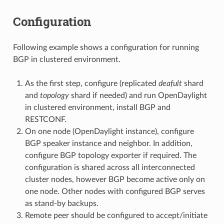
Configuration
Following example shows a configuration for running
BGP in clustered environment.
As the first step, configure (replicated
deafult
shard
and
topology
shard if needed) and run OpenDaylight
in clustered environment, install BGP and
RESTCONF.
On one node (OpenDaylight instance), configure
BGP speaker instance and neighbor. In addition,
configure BGP topology exporter if required. The
configuration is shared across all interconnected
cluster nodes, however BGP become active only on
one node. Other nodes with configured BGP serves
as stand-by backups.
Remote peer should be configured to accept/initiate