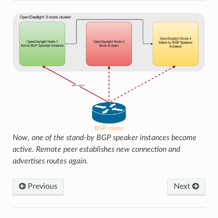
Now, one of the stand-by BGP speaker instances become
active. Remote peer establishes new connection and
advertises routes again.
Previous
Next