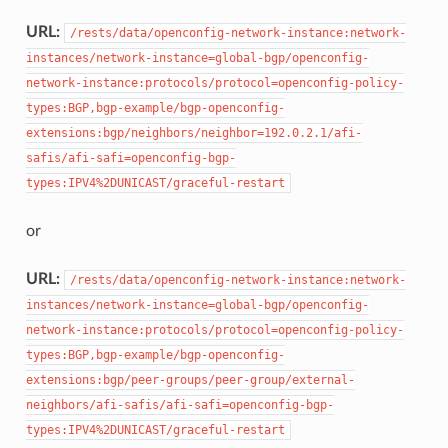
URL:
/rests/data/openconfig-network-instance:network-
instances/network-instance=global-bgp/openconfig-
network-instance:protocols/protocol=openconfig-policy-
types:BGP,bgp-example/bgp-openconfig-
extensions:bgp/neighbors/neighbor=192.0.2.1/afi-
safis/afi-safi=openconfig-bgp-
types:IPV4%2DUNICAST/graceful-restart
or
URL:
/rests/data/openconfig-network-instance:network-
instances/network-instance=global-bgp/openconfig-
network-instance:protocols/protocol=openconfig-policy-
types:BGP,bgp-example/bgp-openconfig-
extensions:bgp/peer-groups/peer-group/external-
neighbors/afi-safis/afi-safi=openconfig-bgp-
types:IPV4%2DUNICAST/graceful-restart