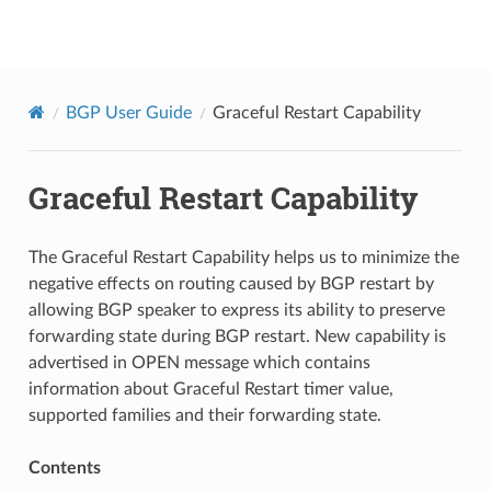
BGPCEP
BGP User Guide
Graceful Restart Capability
Graceful Restart Capability
The Graceful Restart Capability helps us to minimize the
negative effects on routing caused by BGP restart by
allowing BGP speaker to express its ability to preserve
forwarding state during BGP restart. New capability is
advertised in OPEN message which contains
information about Graceful Restart timer value,
supported families and their forwarding state.
Contents