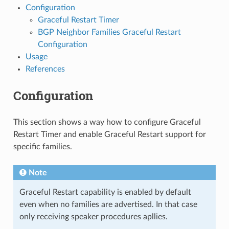
Configuration
Graceful Restart Timer
BGP Neighbor Families Graceful Restart
Configuration
Usage
References
Configuration
This section shows a way how to configure Graceful
Restart Timer and enable Graceful Restart support for
specific families.
Note
Graceful Restart capability is enabled by default
even when no families are advertised. In that case
only receiving speaker procedures apllies.