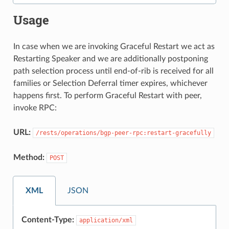
Usage
In case when we are invoking Graceful Restart we act as
Restarting Speaker and we are additionally postponing
path selection process until end-of-rib is received for all
families or Selection Deferral timer expires, whichever
happens first. To perform Graceful Restart with peer,
invoke RPC:
URL:
/rests/operations/bgp-peer-rpc:restart-gracefully
Method:
POST
XML
JSON
Content-Type:
application/xml