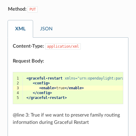
Method:
PUT
XML
JSON
Content-Type:
application/xml
Request Body:
1
<graceful-restart
xmlns=
"urn:opendaylight:params:xm
2
<config>
3
<enable>
true
</enable>
4
</config>
5
</graceful-restart>
@line 3: True if we want to preserve family routing
information during Graceful Restart