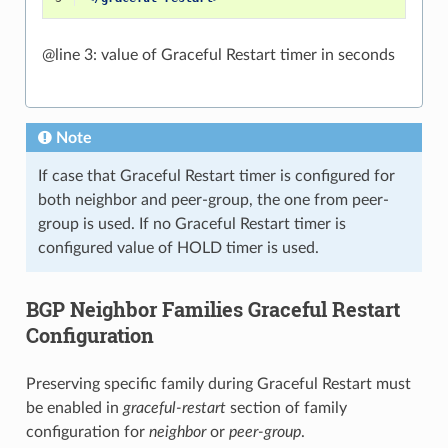
@line 3: value of Graceful Restart timer in seconds
Note
If case that Graceful Restart timer is configured for
both neighbor and peer-group, the one from peer-
group is used. If no Graceful Restart timer is
configured value of HOLD timer is used.
BGP Neighbor Families Graceful Restart
Configuration
Preserving specific family during Graceful Restart must
be enabled in
graceful-restart
section of family
configuration for
neighbor
or
peer-group
.