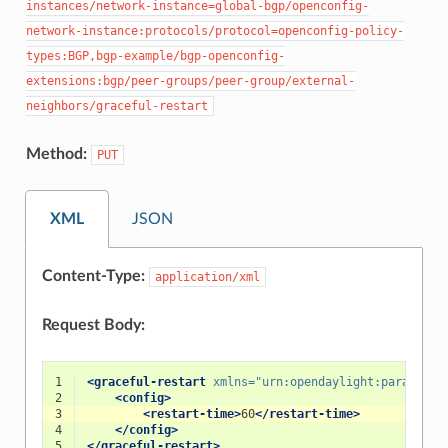
instances/network-instance=global-bgp/openconfig-
network-instance:protocols/protocol=openconfig-policy-
types:BGP,bgp-example/bgp-openconfig-
extensions:bgp/peer-groups/peer-group/external-
neighbors/graceful-restart
Method:
PUT
XML
JSON
Content-Type:
application/xml
Request Body:
1
<graceful-restart
xmlns=
"urn:opendaylight:params:xm
2
<config>
3
<restart-time>
60
</restart-time>
4
</config>
5
</graceful-restart>