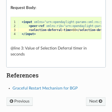
Request Body:
1
<input
xmlns=
"urn:opendaylight:params:xml:ns:yang:b
2
<peer-ref
xmlns:rib=
"urn:opendaylight:params:xm
3
<selection-deferral-time>
60
</selection-deferral
4
</input>
@line 3: Value of Selection Deferral timer in
seconds
References
Graceful Restart Mechanism for BGP
Previous
Next