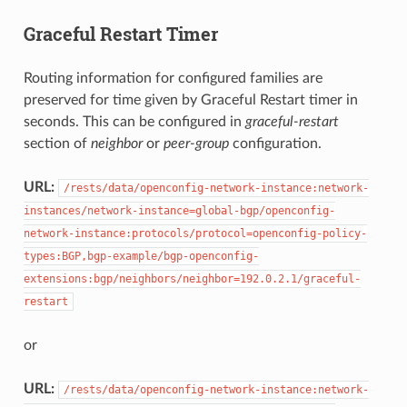
Graceful Restart Timer
Routing information for configured families are
preserved for time given by Graceful Restart timer in
seconds. This can be configured in
graceful-restart
section of
neighbor
or
peer-group
configuration.
URL:
/rests/data/openconfig-network-instance:network-
instances/network-instance=global-bgp/openconfig-
network-instance:protocols/protocol=openconfig-policy-
types:BGP,bgp-example/bgp-openconfig-
extensions:bgp/neighbors/neighbor=192.0.2.1/graceful-
restart
or
URL:
/rests/data/openconfig-network-instance:network-