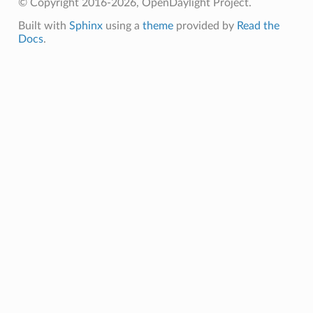
© Copyright 2016-2026, OpenDaylight Project.
Built with
Sphinx
using a
theme
provided by
Read the
Docs
.