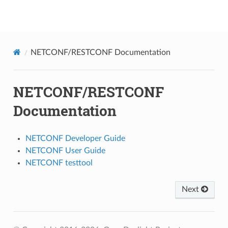
NetConf
NETCONF/RESTCONF Documentation
NETCONF/RESTCONF
Documentation
NETCONF Developer Guide
NETCONF User Guide
NETCONF testtool
Next