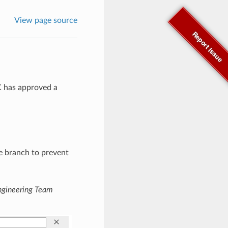
View page source
Report Issue
C has approved a
le branch to prevent
ngineering Team