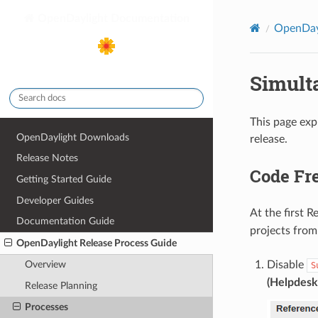
OpenDaylight Documentation
OpenDayl
Simult
This page exp
OpenDaylight Downloads
release.
Release Notes
Code Fr
Getting Started Guide
Developer Guides
At the first 
Documentation Guide
projects from
OpenDaylight Release Process Guide
Disable
Overview
S
(Helpdesk
Release Planning
Processes