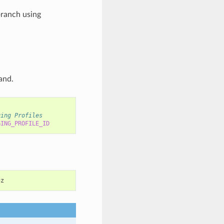
branch using
nd.
ging Profiles
GING_PROFILE_ID