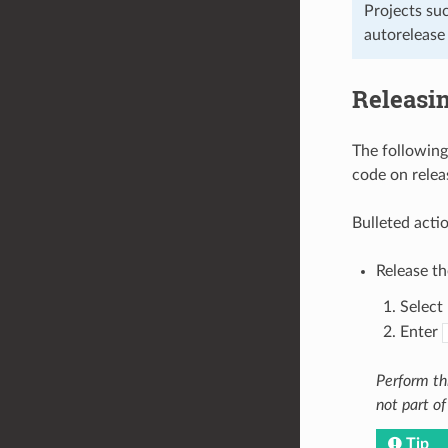
Projects suc
autorelease 
Releasi
The following
code on relea
Bulleted acti
Release t
Select 
Enter
Perform thi
not part of
Tip