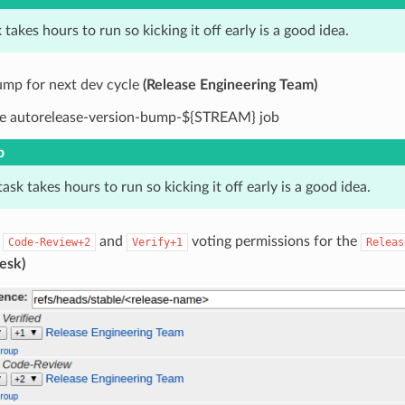
 takes hours to run so kicking it off early is a good idea.
ump for next dev cycle
(Release Engineering Team)
e autorelease-version-bump-${STREAM} job
p
task takes hours to run so kicking it off early is a good idea.
e
and
voting permissions for the
Code-Review+2
Verify+1
Releas
esk)