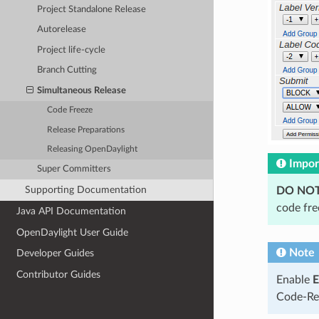
Project Standalone Release
Autorelease
Project life-cycle
Branch Cutting
Simultaneous Release
Code Freeze
Release Preparations
Releasing OpenDaylight
Impor
Super Committers
Supporting Documentation
DO NO
code fre
Java API Documentation
OpenDaylight User Guide
Note
Developer Guides
Contributor Guides
Enable
E
Code-Rev