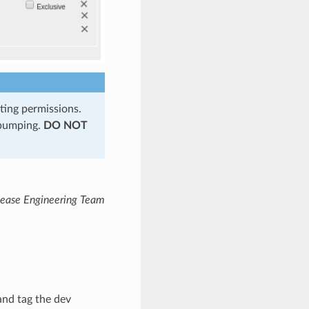
ting permissions.
 bumping.
DO NOT
lease Engineering Team
and tag the dev