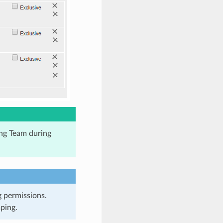
ng Team during
g permissions.
ping.