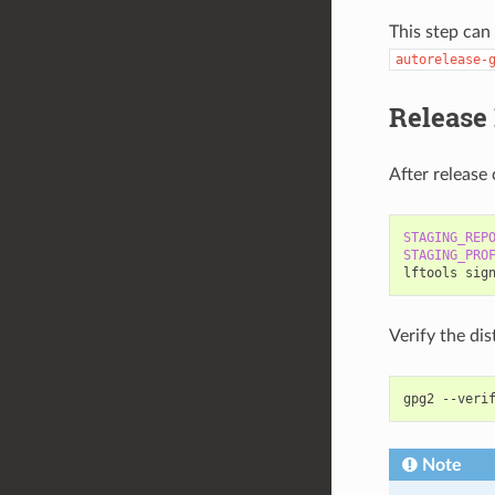
This step can
autorelease-
Release
After release 
STAGING_REP
STAGING_PRO
lftools
sig
Verify the dis
gpg2
--veri
Note