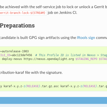
 be achieved with the self-service job to lock or unlock a Gerrit 
job on Jenkins CI.
gerrit-branch-lock-${STREAM}
 Preparations
candidate is built GPG sign artifacts using the
lftools sign
comma
O
=
FILE_ID
=
abc123def456
# This Profile ID is listed in Nexus > Sta
n
deploy-nexus
https://nexus.opendaylight.org
$STAGING_REPO
$STA
tribution-karaf file with the signature.
fy
karaf-x.y.z-
${
RELEASE
}
.tar.gz.asc
karaf-x.y.z-
${
RELEASE
}