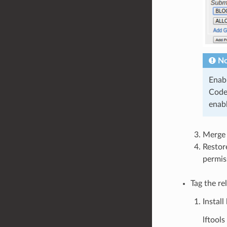
No
Enab
Code
enabl
Merge 
Restor
permis
Tag the re
Install 
lftool