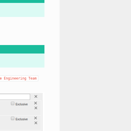
e
Engineering
Team