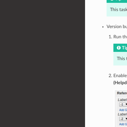
This task
Version b
Run th
Ti
This 
Enabl
(Helpd