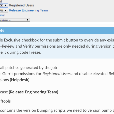
te
le
Exclusive
checkbox for the submit button to override any exis
-Review and Verify permissions are only needed during version
e it during code freeze.
all patches generated by the job
e Gerrit permissions for
Registered Users
and disable elevated
Re
sions
(Helpdesk)
lease
(Release Engineering Team)
lftools
s contains the version bumping scripts we need to version bump 