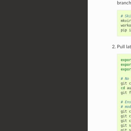
branch
# Ski
mkvir
worko
pip
i
Pull la
expor
expor
expor
# No 
git
c
cd
au
git
f
# Ens
# mod
git
c
git
c
git
c
git
s
git
s