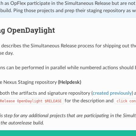
h as OpFlex participate in the Simultaneous Release but are not 
build. Ping those projects and prep their staging repository as we
ng OpenDaylight
 describes the Simultaneous Release process for shipping out th
se day.
ons can be performed in parallel while numbered actions should 
he Nexus Staging repository
(Helpdesk)
both the artifacts and signature repository (
created previously
)
for the description and
Release
OpenDaylight
$RELEASE
click
con
s step for any additional projects that are participating in the Simu
 the autorelease build.