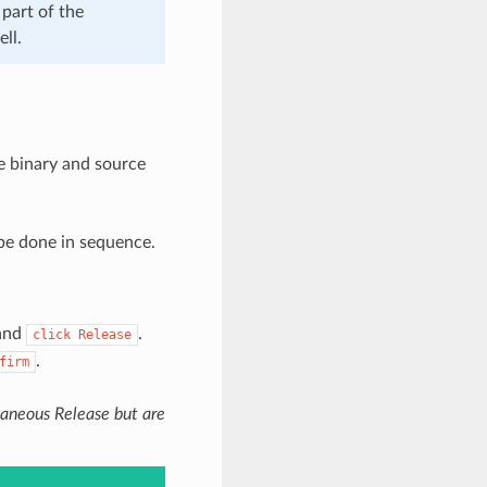
part of the
ll.
e binary and source
be done in sequence.
 and
.
click
Release
.
firm
ltaneous Release but are