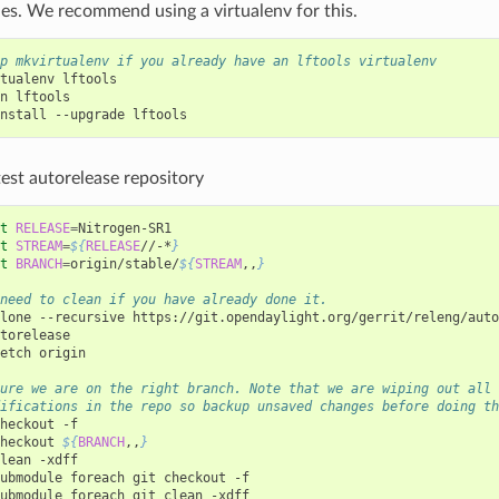
es. We recommend using a virtualenv for this.
p mkvirtualenv if you already have an lftools virtualenv
tualenv
lftools

n
lftools

nstall
--upgrade
test autorelease repository
t
RELEASE
=
t
STREAM
=
${
RELEASE
//-*
}
t
BRANCH
=
origin/stable/
${
STREAM
,,
}
need to clean if you have already done it.
lone
--recursive
torelease

etch
origin

ure we are on the right branch. Note that we are wiping out all
ifications in the repo so backup unsaved changes before doing th
heckout
-f

heckout
${
BRANCH
,,
}
lean
-xdff

ubmodule
foreach
git
checkout
-f

ubmodule
foreach
git
clean
-xdff
