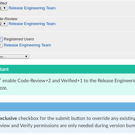
tant
T
enable Code-Review+2 and Verified+1 to the Release Engineeri
eze.
xclusive
checkbox for the submit button to override any existin
iew and Verify permissions are only needed during version bum