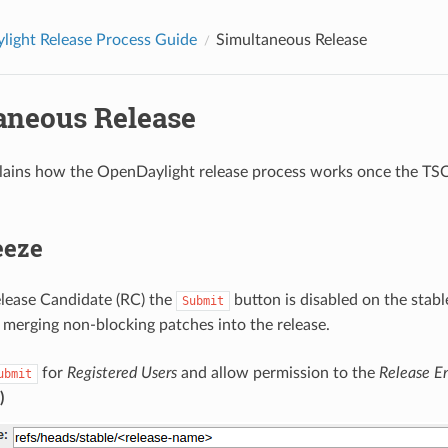
ight Release Process Guide
Simultaneous Release
aneous Release
lains how the OpenDaylight release process works once the TS
eeze
Release Candidate (RC) the
button is disabled on the stab
Submit
 merging non-blocking patches into the release.
for
Registered Users
and allow permission to the
Release E
ubmit
)