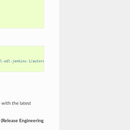
l-odl-jenkins-1/autorelease-release-
${
STREAM
,,
}
-mvn39-
${
OPENJDKV
with the latest
n
(Release Engineering