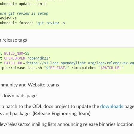
ubmodule
update
--init

ure git review is setup
eview
-s

ubmodule
foreach
'git review -s'
h release tags
t
BUILD_NUM
=
55
t
OPENJDKVER
=
"openjdk21"
t
PATCH_URL
=
"https://s3-logs.opendaylight.org/logs/releng/vex-yu
ipts/release-tags.sh
"
${
RELEASE
}
"
/tmp/patches
"
$PATCH_URL
"
mmunity and Website teams
e downloads page
 a patch to the ODL docs project to update the
downloads
page 
es and packages
(Release Engineering Team)
dev/release/tsc mailing lists announcing release binaries locatio