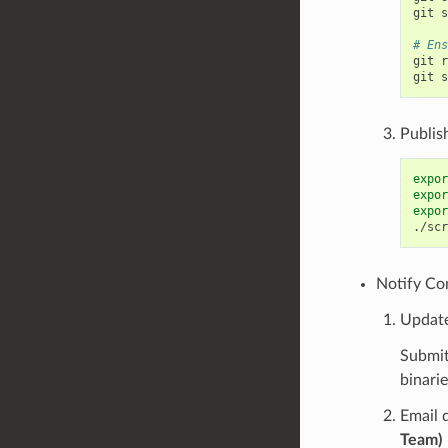
git
s
# Ens
git
r
git
s
Publis
expor
expor
expor
./scr
Notify Co
Updat
Submit
binari
Email 
Team)