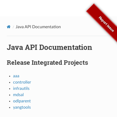
OpenDaylight Documentation
Report Issue
Java API Documentation
Java API Documentation
Release Integrated Projects
aaa
controller
infrautils
mdsal
odlparent
yangtools