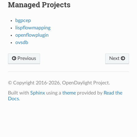
Managed Projects
bgpcep
lispflowmapping
openflowplugin
ovsdb
Previous
Next
© Copyright 2016-2026, OpenDaylight Project.
Built with
Sphinx
using a
theme
provided by
Read the
Docs
.